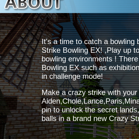
It's a time to catch a bowling 
Strike Bowling EX! ,Play up to
bowling environments ! There 
Bowling EX such as exhibitio
in challenge mode!
Make a crazy strike with your
Aiden,Chole,Lance,Paris,Mina
pin to unlock the secret land
balls in a brand new Crazy St