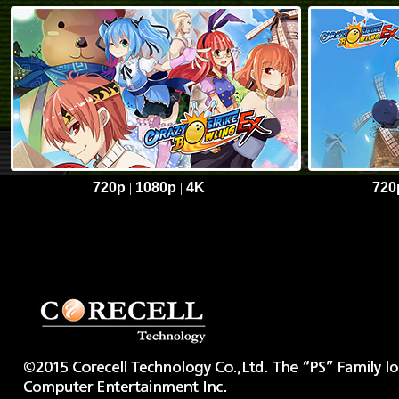
720p
|
1080p
|
4K
720